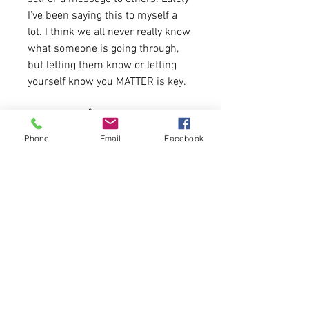
I've been saying this to myself a
lot. I think we all never really know
what someone is going through,
but letting them know or letting
yourself know you MATTER is key.
4.2 oz./yd² (US) 7 oz./L yd (CA),
52/48 Airlume combed and
Phone
Email
Facebook
ringspun cotton/polyester
Tank fit is standard for women.
Shirt is available for one week
at the Shirt a day price of
$15.99
Please allow 5-6 days for delivery
this sale.