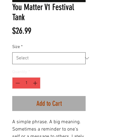
You Matter V1 Festival
Tank
Price
$26.99
Size
*
Quantity
*
Add to Cart
A simple phrase. A big meaning.
Sometimes a reminder to one's
self or a message to others. Lately