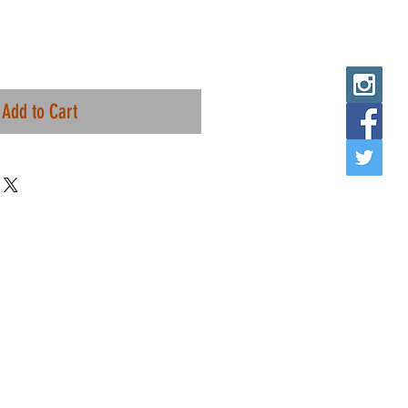
Add to Cart