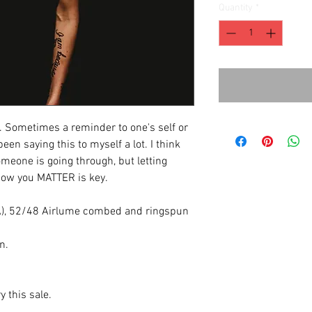
Quantity
*
 Sometimes a reminder to one's self or
een saying this to myself a lot. I think
meone is going through, but letting
know you MATTER is key.
(CA), 52/48 Airlume combed and ringspun
n.
y this sale.