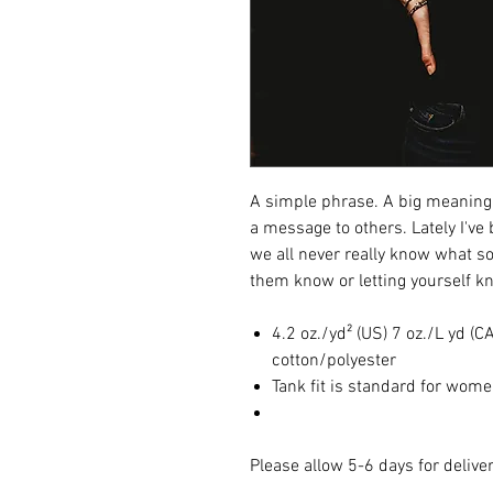
A simple phrase. A big meaning.
a message to others. Lately I've b
we all never really know what so
them know or letting yourself 
4.2 oz./yd² (US) 7 oz./L yd 
cotton/polyester
Tank fit is standard for wome
Please allow 5-6 days for deliver