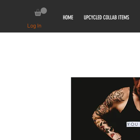
HOME
UPCYCLED COLLAB ITEMS
Log In