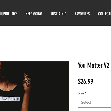
LUPINE LOVE
KEEP GOING
JUST A KID
FAVORITES
COLLECT
You Matter V2
Price
$26.99
Size
*
Select