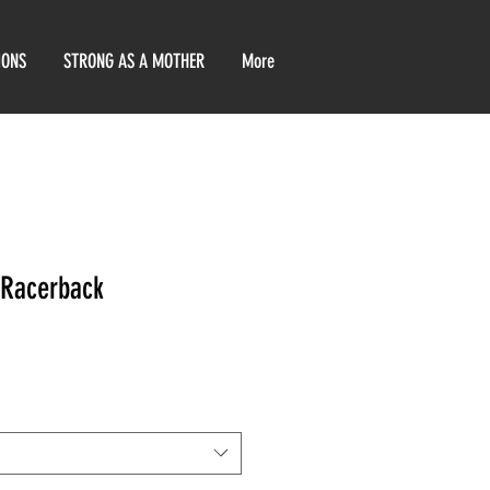
IONS
STRONG AS A MOTHER
More
 Racerback