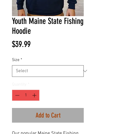
Youth Maine State Fishing
Hoodie
Price
$39.99
Size
*
Quantity
*
Add to Cart
Our popular Maine State Fishing