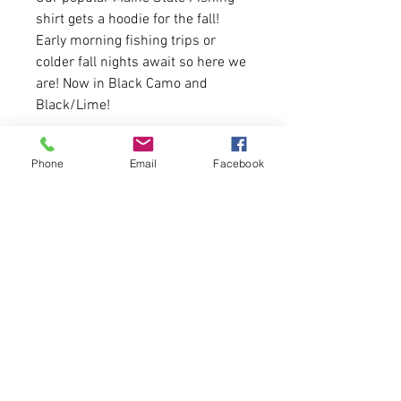
shirt gets a hoodie for the fall!
Early morning fishing trips or
colder fall nights await so here we
are! Now in Black Camo and
Black/Lime!
7.8-ounce, 50/50 soft spun
Phone
Email
Facebook
cotton/poly fleece
Sizing is true to size for youth.
Message us if you need a size
chart.
First come, first serve.
Please allow 5-6 business days for
delivery.