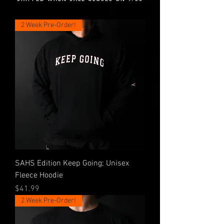
2 Week Pre-Order!
SAHS Edition Keep Going; Unisex
Fleece Hoodie
Price
$41.99
2 Week Pre-Order!