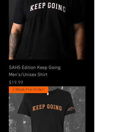
SAHS Edition Keep Going;
Men's/Unisex Shirt
Price
$19.99
2 Week Pre-Order!