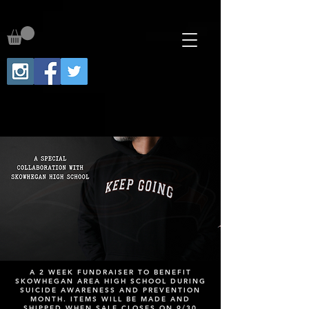
A 2 WEEK FUNDRAISER TO BENEFIT
SKOWHEGAN AREA HIGH SCHOOL DURING
SUICIDE AWARENESS AND PREVENTION
MONTH. ITEMS WILL BE MADE AND
SHIPPED WHEN SALE CLOSES ON 9/30