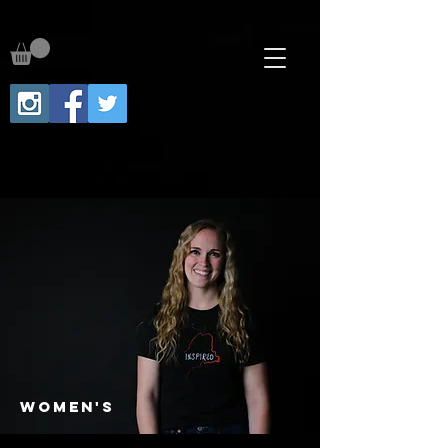
WOMEN's