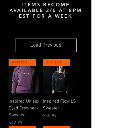
ITEMS BECOME
AVAILABLE 3/6 AT 8PM
EST FOR A WEEK
Load Previous
Available Now for 1 Week!
Available Now for 1 Week!
Inspired Unisex
Inspired Flow LS
Dyed Crewneck
Sweater
Sweater
Price
$35.99
Price
$42.99