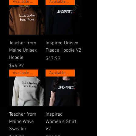
Available Now for 1 Week!
Available Now for 1 Week!
Teacher from
Inspired Unisex
Maine Unisex
Fleece Hoodie V2
Hoodie
Price
$47.99
Price
$46.99
Available Now for 1 Week!
Available Now for 1 Week!
Teacher from
Inspired
Maine Wave
Women's Shirt
Sweater
V2