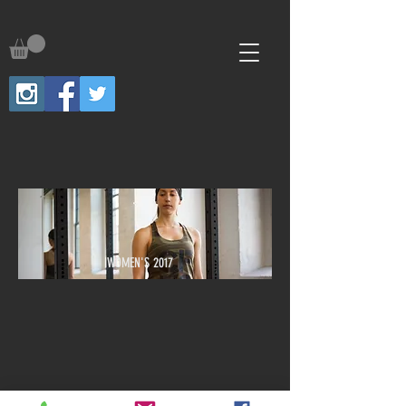
WOMEN'S 2017
We don’t have any