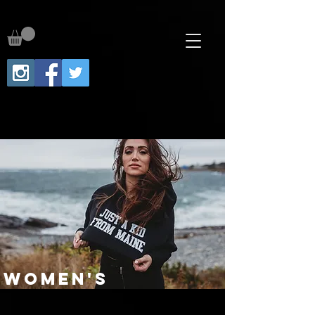
WOMEN'S