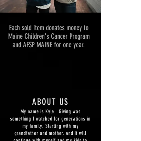
Each sold item donates money to
Maine Children's Cancer Program
and AFSP MAINE for one year.
ABOUT US
My name is Kyle. Giving was
something I watched for generations in
my family. Starting with my
grandfather and mother, and it will
continue with myself and my kids to