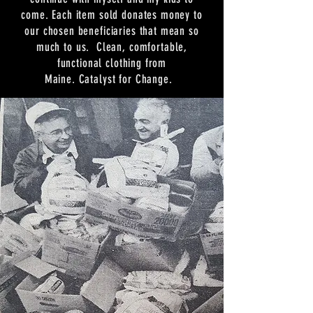
come. Each item sold donates money to
our chosen beneficiaries that mean so
much to us. Clean, comfortable,
functional clothing from
Maine. Catalyst for Change.