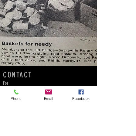
CONTACT
For
:all sizing inquiries
:to suggest a beneficiary
Phone
Email
Facebook
:become an ambassador
:Bring Catalyst to your school for a fundraiser!
:
schools@cfcwear.com
info@cfcwear.com