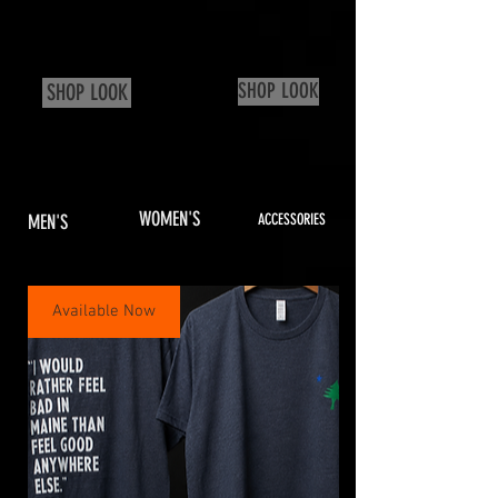
SHOP LOOK
SHOP LOOK
WOMEN'S
MEN'S
ACCESSORIES
Available Now