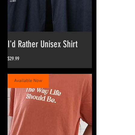
I'd Rather Unisex Shirt
Price
$29.99
Available Now