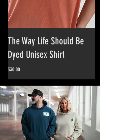
The Way Life Should Be
Dyed Unisex Shirt
Price
$30.00