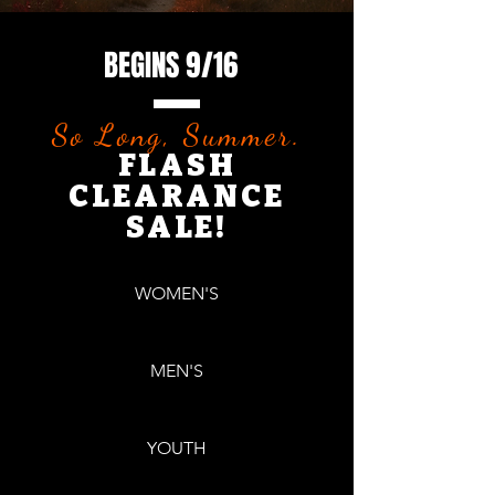
BEGINS 9/16
So Long, Summer.
FLASH
CLEARANCE
SALE!
WOMEN'S
MEN'S
YOUTH