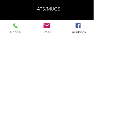
HATS/MUGS
Phone
Email
Facebook
Summer 2024 was a good one! As
always, we like to do a big clearance
sale when seasons change! We have
over 300 items in different sizes we
want to get rid of. You may find some
gems in here! ALL 50% OFF. Items
are first come, first serve. All sales are
final. Have fun!