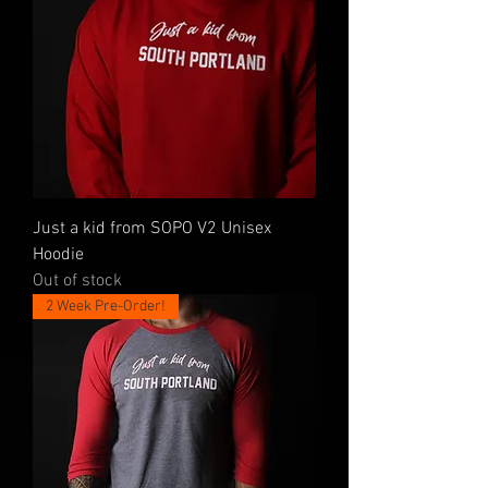
Just a kid from SOPO V2 Unisex
Hoodie
Out of stock
2 Week Pre-Order!