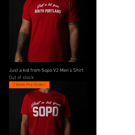
Just a kid from Sopo V2 Men's Shirt
Out of stock
2 Week Pre-Order!