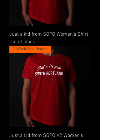
Just a kid from SOPO Women's Shirt
Out of stock
2 Week Pre-Order!
Just a kid from SOPO V2 Women's