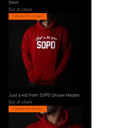
Shirt
Out of stock
2 Week Pre-Order!
Just a kid from SOPO Unisex Hoodie
Out of stock
2 Week Pre-Order!