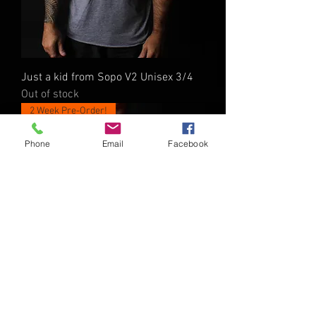
Just a kid from Sopo V2 Unisex 3/4
Out of stock
2 Week Pre-Order!
Phone
Email
Facebook
Just a kid from SOPO V2 Youth Shirt