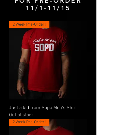
FOR PRE-ORDER
11/1-11/15
2 Week Pre-Order!
Just a kid from Sopo Men's Shirt
Out of stock
2 Week Pre-Order!