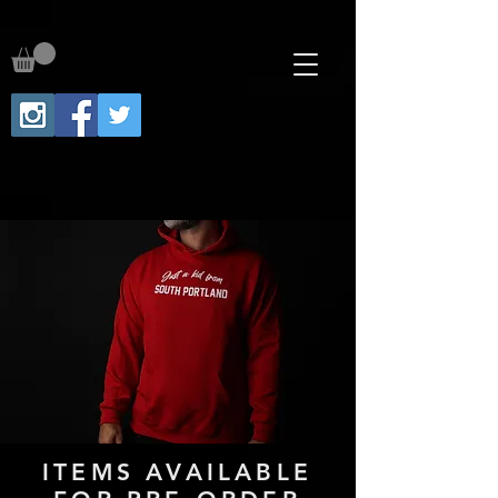
ITEMS AVAILABLE