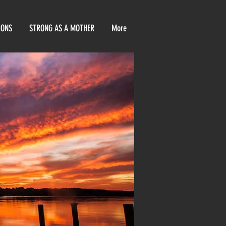
IONS
STRONG AS A MOTHER
More
E