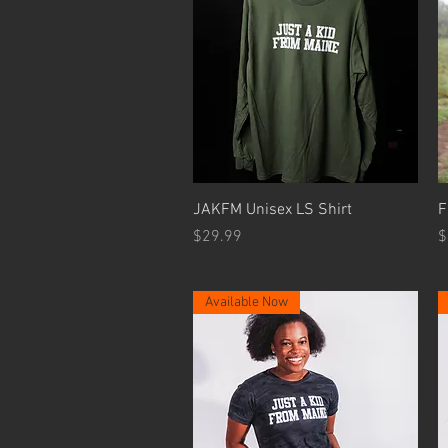
Quick View
JAKFM Unisex LS Shirt
F
Price
P
$29.99
$
Available Now