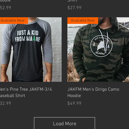
oodie
Shirt
rice
Price
52.99
$27.99
Available Now
Available Now
Quick View
Quick View
en's Pine Tree JAKFM-3/4
JAKFM Men's Dirigo Camo
aseball Shirt
Hoodie
rice
Price
32.99
$49.99
Load More