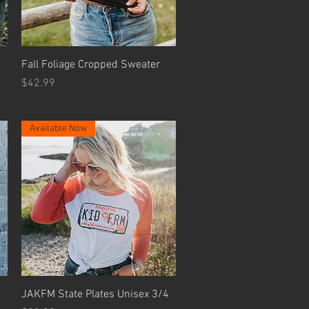
Quick View
Fall Foliage Cropped Sweater
Price
$42.99
Available Now
Quick View
JAKFM State Plates Unisex 3/4