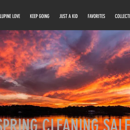
LUPINE LOVE
KEEP GOING
JUST A KID
FAVORITES
COLLECT
SPRING CLEANING SAL