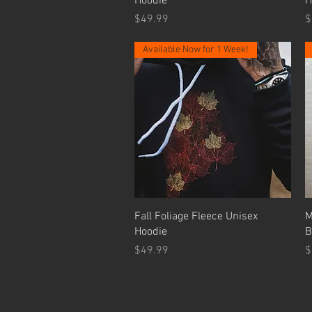
Hoodie
H
Price
P
$49.99
$
Available Now for 1 Week!
Quick View
Fall Foliage Fleece Unisex
M
Hoodie
B
Price
P
$49.99
$