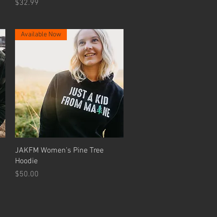
Price
$32.99
Available Now
Quick View
JAKFM Women's Pine Tree
Hoodie
Price
$50.00