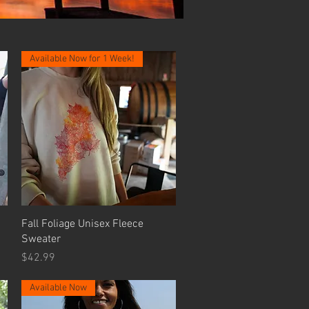
Available Now for 1 Week!
Quick View
Fall Foliage Unisex Fleece
Sweater
Price
$42.99
Available Now