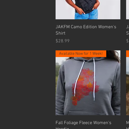
Quick View
JAKFM Camo Edition Women's
J
Shirt
S
Price
P
$28.99
$
Available Now for 1 Week!
Quick View
Fall Foliage Fleece Women's
M