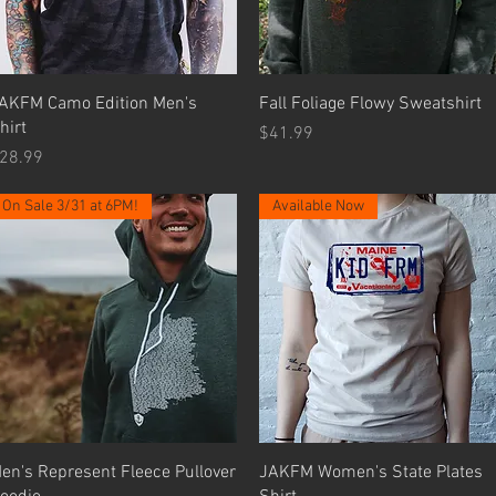
Quick View
Quick View
AKFM Camo Edition Men's
Fall Foliage Flowy Sweatshirt
hirt
Price
$41.99
rice
28.99
On Sale 3/31 at 6PM!
Available Now
Quick View
Quick View
en's Represent Fleece Pullover
JAKFM Women's State Plates