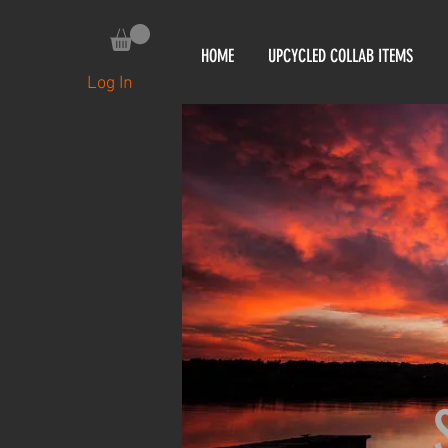
HOME
UPCYCLED COLLAB ITEMS
Log In