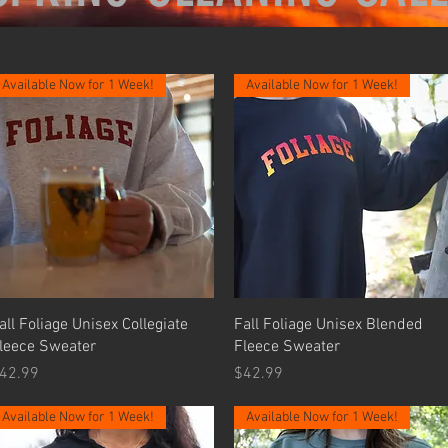
Available Now for 1 Week!
Available Now for 1 Week!
Quick View
Quick View
all Foliage Unisex Collegiate
Fall Foliage Unisex Blended
leece Sweater
Fleece Sweater
rice
Price
42.99
$42.99
Available Now for 1 Week!
Available Now for 1 Week!