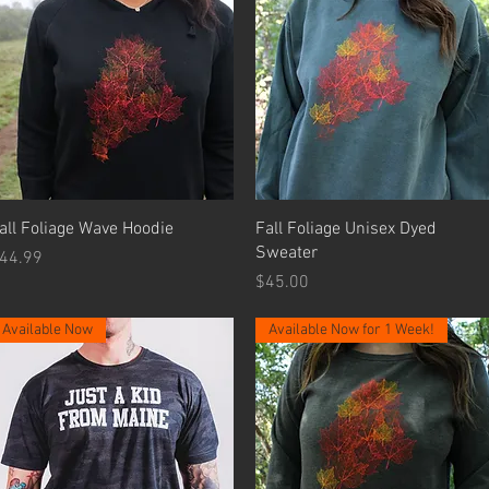
Quick View
Quick View
all Foliage Wave Hoodie
Fall Foliage Unisex Dyed
Sweater
rice
44.99
Price
$45.00
Available Now
Available Now for 1 Week!