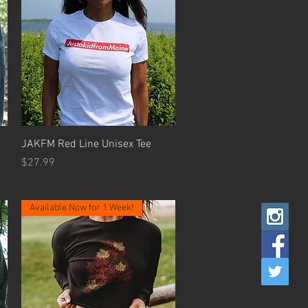
Quick View
JAKFM Red Line Unisex Tee
Price
$27.99
Available Now for 1 Week!